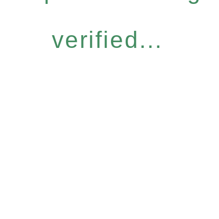
verified...