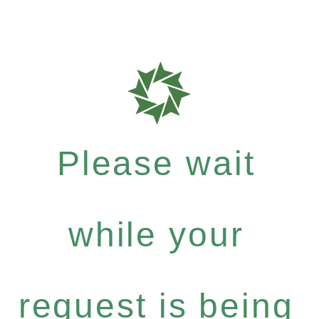
Please wait
while your
request is being