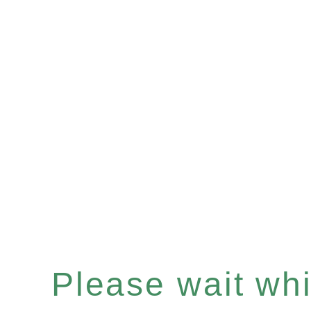
Please wait whil