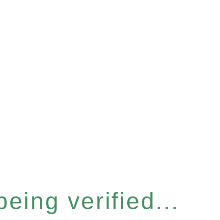
eing verified...