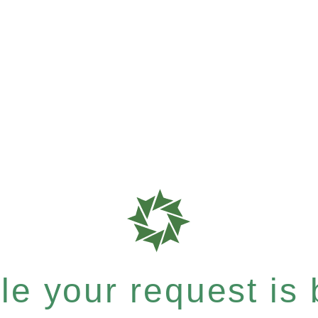
e your request is b