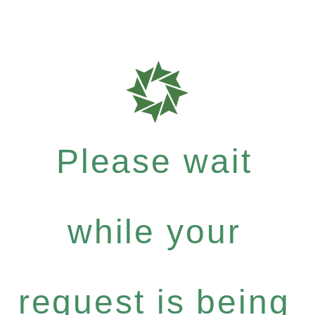
Please wait
while your
request is being