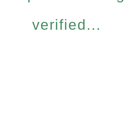
verified...