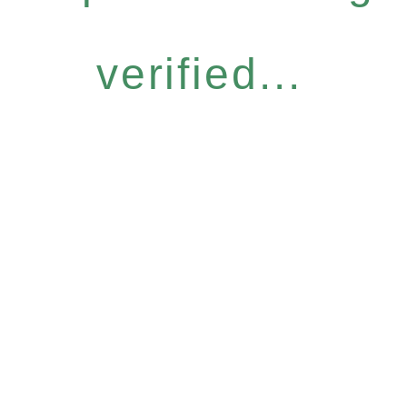
verified...