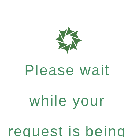
Please wait
while your
request is being