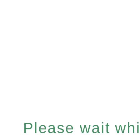
Please wait whil