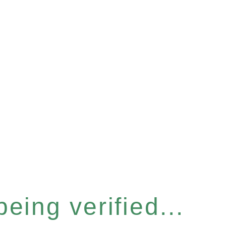
eing verified...