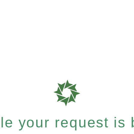
e your request is b